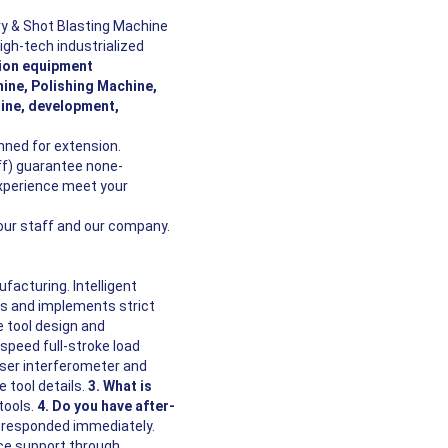
y & Shot Blasting Machine
igh-tech industrialized
tion equipment
ine, Polishing Machine,
ine, development,
ned for extension.
aff) guarantee none-
experience meet your
 our staff and our company.
acturing. Intelligent
 and implements strict
 tool design and
speed full-stroke load
ser interferometer and
 tool details.
3. What is
tools.
4. Do you have after-
s responded immediately.
ice support through