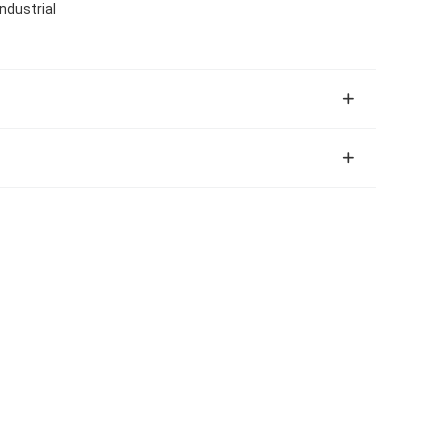
ndustrial