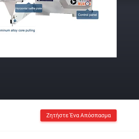
Ζητήστε Ένα Απόσπασμα