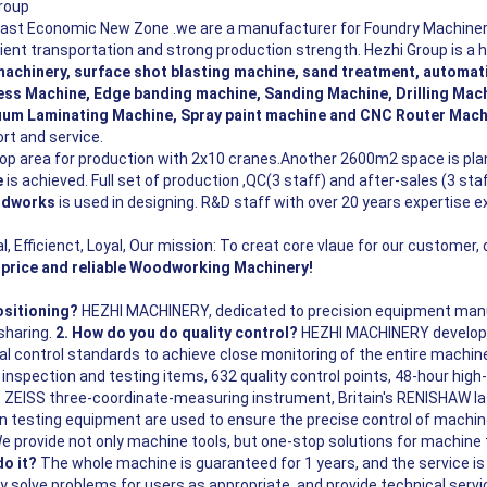
roup
oast Economic New Zone .we are a manufacturer for Foundry Machiner
ent transportation and strong production strength. Hezhi Group is a h
machinery, surface shot blasting machine, sand treatment, automa
ss Machine, Edge banding machine, Sanding Machine, Drilling Mach
um Laminating Machine, Spray paint machine and CNC Router Mach
ort and service.
 area for production with 2x10 cranes.Another 2600m2 space is plan
e
is achieved.
Full set of production ,QC(3 staff) and after-sales (3 st
idworks
is used in designing. R&D staff with over 20 years expertise 
l, Efficienct, Loyal, Our mission: To creat core vlaue for our customer,
price and reliable Woodworking Machinery!
sitioning?
HEZHI MACHINERY, dedicated to precision equipment manuf
sharing.
2. How do you do quality control?
HEZHI MACHINERY develops
l control standards to achieve close monitoring of the entire machine
nspection and testing items, 632 quality control points, 48-hour high-
 ZEISS three-coordinate-measuring instrument, Britain's RENISHAW la
on testing equipment are used to ensure the precise control of machine
e provide not only machine tools, but one-stop solutions for machine 
do it?
The whole machine is guaranteed for 1 years, and the service i
ly solve problems for users as appropriate, and provide technical serv