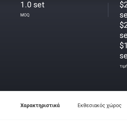
1.0 set
$2
se
MOQ
$2
se
$
se
τιμ
Χαρακτηριστικά
Εκθεσιακός χώρος