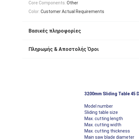
Core Components:
Other
Color:
Customer Actual Requirements
Βασικές πληροφορίες
Πληρωμής & Αποστολής Όροι
3200mm Sliding Table 45 
Cutting Effect Show
Model number
Sliding table size
Max. cutting length
Max. cutting width
Max. cutting thickness
Main saw blade diameter