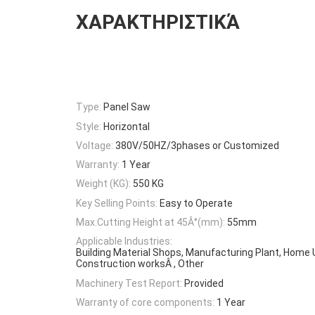
ΧΑΡΑΚΤΗΡΙΣΤΙΚΆ
Type:
Panel Saw
Style:
Horizontal
Voltage:
380V/50HZ/3phases or Customized
Warranty:
1 Year
Weight (KG):
550 KG
Key Selling Points:
Easy to Operate
Max.Cutting Height at 45Â°(mm):
55mm
Applicable Industries:
Building Material Shops, Manufacturing Plant, Home U
Construction worksÂ , Other
Machinery Test Report:
Provided
Warranty of core components:
1 Year