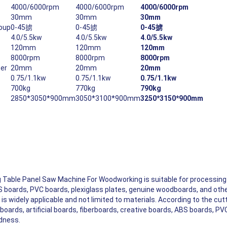
4000/6000rpm
4000/6000rpm
4000/6000rpm
30mm
30mm
30mm
roup
0-45掳
0-45掳
0-45掳
4.0/5.5kw
4.0/5.5kw
4.0/5.5kw
120mm
120mm
120mm
8000rpm
8000rpm
8000rpm
ter
20mm
20mm
20mm
0.75/1.1kw
0.75/1.1kw
0.75/1.1kw
700kg
770kg
790kg
2850*3050*900mm
3050*3100*900mm
3250*3150*900mm
Of Aluminum, Precise Cutting
e Chips And Burrs Can Be Avoided When Cutting Boards.
 Table Panel Saw Machine For Woodworking is suitable for processing 
BS boards, PVC boards, plexiglass plates, genuine woodboards, and othe
is widely applicable and not limited to materials. According to the cutti
boards, artificial boards, fiberboards, creative boards, ABS boards, PV
rdness.