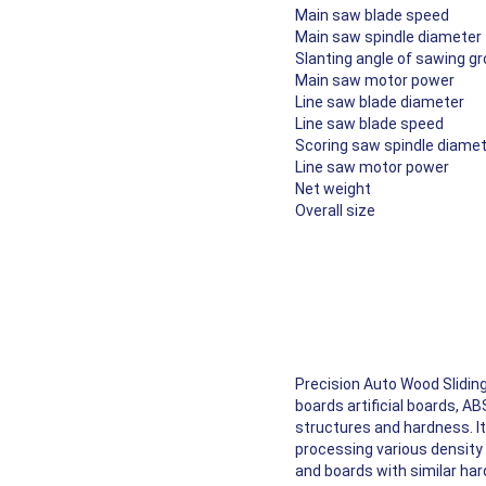
Main saw blade speed
Main saw spindle diameter
Slanting angle of sawing g
Main saw motor power
Line saw blade diameter
Line saw blade speed
Scoring saw spindle diame
Line saw motor power
Net weight
Overall size
High Precision Ruler Made 
Double Saw Blade Structur
Control Panel
Manual Angle Adjustment
Manual Adjustment Handle
Electric Motor
Precision Auto Wood Sliding
boards artificial boards, A
structures and hardness. It 
processing various density 
and boards with similar ha