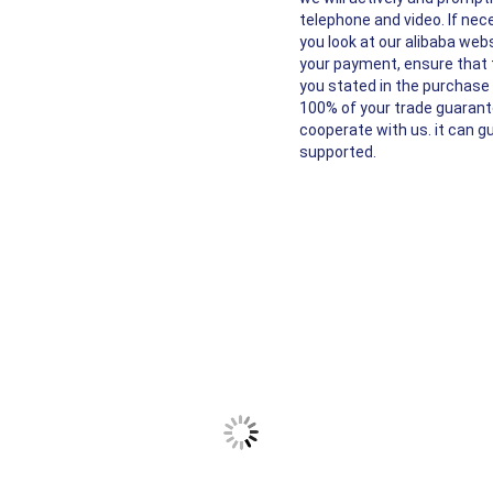
telephone and video. If nece
you look at our alibaba webs
your payment, ensure that t
you stated in the purchase o
100% of your trade guarante
cooperate with us. it can g
supported.