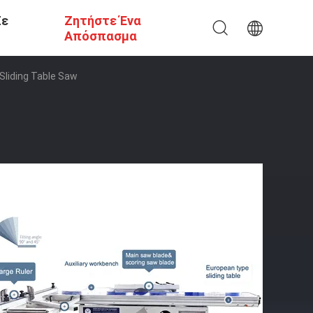
Σε
Ζητήστε Ένα
Απόσπασμα
Sliding Table Saw