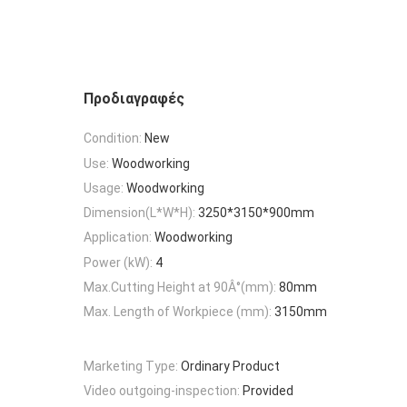
Προδιαγραφές
Condition:
New
Use:
Woodworking
Usage:
Woodworking
Dimension(L*W*H):
3250*3150*900mm
Application:
Woodworking
Power (kW):
4
Max.Cutting Height at 90Â°(mm):
80mm
Max. Length of Workpiece (mm):
3150mm
Marketing Type:
Ordinary Product
Video outgoing-inspection:
Provided