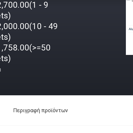
,700.00(1 - 9
ts)
,000.00(10 - 49
ts)
1,758.00(>=50
ts)
ή
Περιγραφή προϊόντων