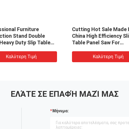
sional Furniture
Cutting Hot Sale Made 
ction Stand Double
China High Efficiency Sl
Heavy Duty Slip Table
Table Panel Saw For
ith Scoring Blade For
Construction Work
working
Καλύτερη Τιμή
Καλύτερη Τιμή
ΕΛΆΤΕ ΣΕ ΕΠΑΦΉ ΜΑΖΊ ΜΑΣ
Μήνυμα: