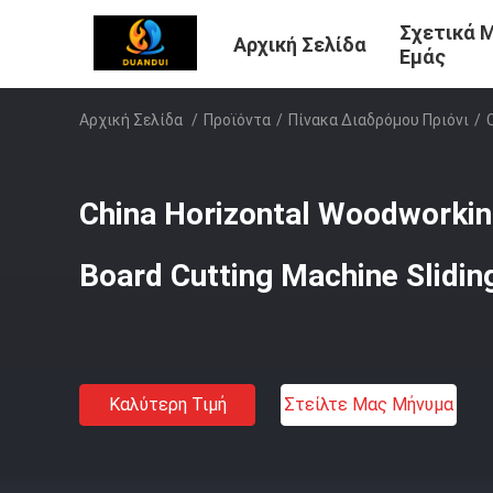
Σχετικά 
Αρχική Σελίδα
Εμάς
Αρχική Σελίδα
/
Προϊόντα
/
Πίνακα Διαδρόμου Πριόνι
/
China Horizontal Woodworkin
Board Cutting Machine Slidin
Καλύτερη Τιμή
Στείλτε Μας Μήνυμα