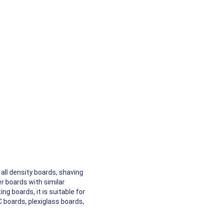
all density boards, shaving
r boards with similar
ng boards, it is suitable for
C boards, plexiglass boards,