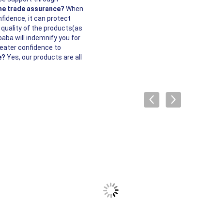
the trade assurance?
When
nfidence, it can protect
 quality of the products(as
baba will indemnify you for
reater confidence to
e?
Yes, our products are all