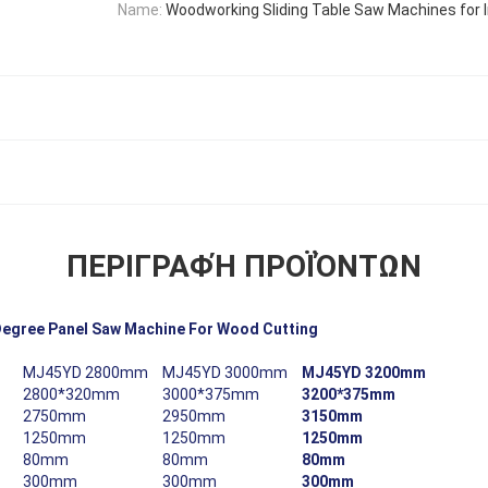
Name:
Woodworking Sliding Table Saw Machines for I
ΠΕΡΙΓΡΑΦΉ ΠΡΟΪΌΝΤΩΝ
Degree Panel Saw Machine For Wood Cutting
MJ45YD 2800mm
MJ45YD 3000mm
MJ45YD 3200mm
2800*320mm
3000*375mm
3200*375mm
2750mm
2950mm
3150mm
1250mm
1250mm
1250mm
80mm
80mm
80mm
300mm
300mm
300mm