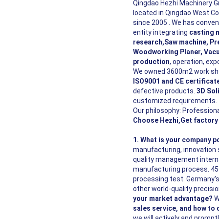
Qingdao Hezhi Machinery G
located in Qingdao West C
since 2005 . We has conveni
entity integrating
casting 
research,Saw machine, Pre
Woodworking Planer, Vacu
production
, operation, exp
We owned 3600m2 work shop
ISO9001 and CE certificat
defective products.
3D Sol
customized requirements.
Our philosophy: Professiona
Choose Hezhi,Get factory 
1. What is your
company
po
manufacturing, innovation 
quality management interna
manufacturing process. 45 i
processing test. Germany's
other world-quality precisi
your market advantage?
W
sales service, and how to 
we will actively and prompt