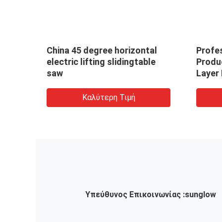
China 45 degree horizontal
Profes
ing
electric lifting slidingtable
Produ
ard
saw
Layer 
Saw W
Wood
Καλύτερη Τιμή
Υπεύθυνος Επικοινωνίας :
sunglow