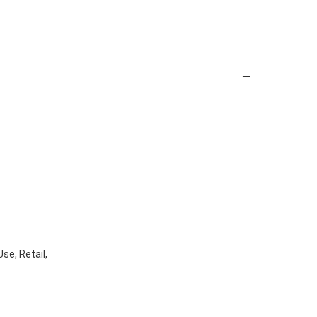
se, Retail,