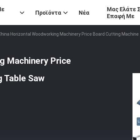
Με
Μας Ελάτε 
Προϊόντα
Νέα
Επαφή Με
China Horizontal Woodworking Machinery Price Board Cutting Machine 
g Machinery Price
g Table Saw