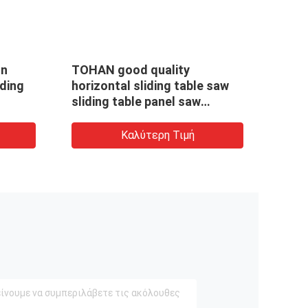
In
TOHAN good quality
Hori
iding
horizontal sliding table saw
slid
sliding table panel saw
work
machine MJ6132YIIF
pane
Καλύτερη Τιμή