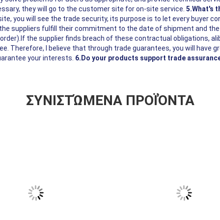
ssary, they will go to the customer site for on-site service.
5.What's 
ite, you will see the trade security, its purpose is to let every buyer co
he suppliers fulfill their commitment to the date of shipment and the
rder).If the supplier finds breach of these contractual obligations, ali
e. Therefore, I believe that through trade guarantees, you will have g
uarantee your interests.
6.Do your products support trade assuranc
ΣΥΝΙΣΤΏΜΕΝΑ ΠΡΟΪΌΝΤΑ