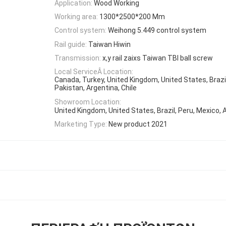
Application:
Wood Working
Working area:
1300*2500*200 Mm
Control system:
Weihong 5.449 control system
Rail guide:
Taiwan Hiwin
Transmission:
x,y rail zaixs Taiwan TBI ball screw
Local ServiceÂ Location:
Canada, Turkey, United Kingdom, United States, Brazil
Pakistan, Argentina, Chile
Showroom Location:
United Kingdom, United States, Brazil, Peru, Mexico, 
Marketing Type:
New product 2021