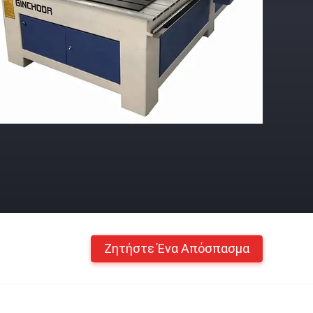
Ζητήστε Ένα Απόσπασμα