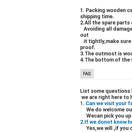
1. Packing wooden ca
shipping time.
2.All the spare part
Avoiding all damages
out
it tightly,make sure
proof.
3.The outmost is wo
4.The bottom of the 
FAQ
List some questions 
we are right here to 
1. Can we visit your 
We do welcome our 
Wecan pick you up a
2.If we donot know h
Yes,we will ,if you