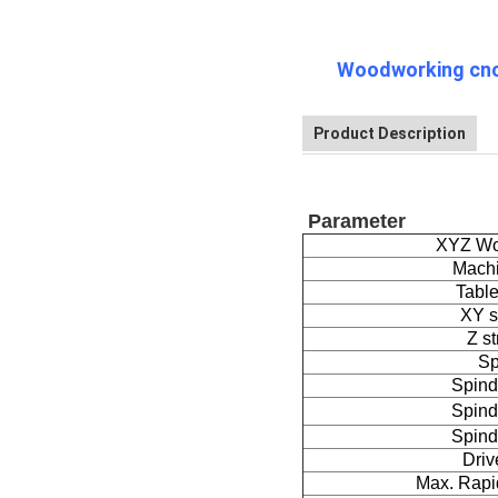
Woodworking cnc 
Product Description
Parameter
XYZ Wo
Mach
Table
XY s
Z st
Sp
Spind
Spind
Spind
Driv
Max. Rapi