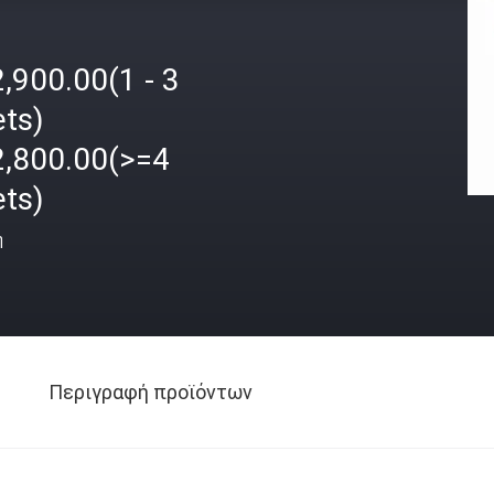
,900.00(1 - 3
ets)
2,800.00(>=4
ets)
ή
Περιγραφή προϊόντων