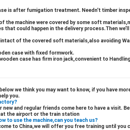
se is after fumigation treatment. Needn’t timber insp
s of the machine were covered by some soft materials,
 that could happen in the delivery process.Then we’ll
 intact of the covered soft materials,also avoiding W
oden case with fixed formwork.
wooden case has firm iron jack,convenient to Handling
below we think you may want to know, if you have mor
help you.
factory?
new and regular friends come here to have a visit. Be
t the airport or the train station
ow to use the machine,can you teach us?
 come to China,we will offer you free training until you 