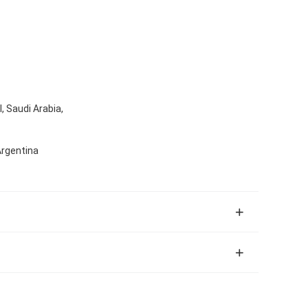
, Saudi Arabia,
Argentina