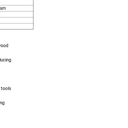
cam
ewood
ducing
 tools
ing