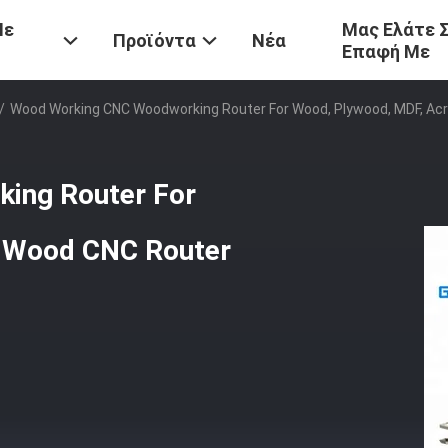
Με
Μας Ελάτε 
Προϊόντα
Νέα
Επαφή Με
/
Wood Working CNC Woodworking Router For Wood, Plywood, MDF, Ac
ing Router For
c Wood CNC Router