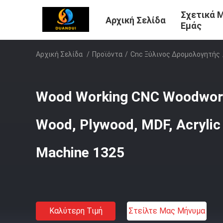
Σχετικά 
Αρχική Σελίδα
Εμάς
Αρχική Σελίδα
/
Προϊόντα
/
Cnc Ξύλινος Δρομολογητής
Wood Working CNC Woodwork
Wood, Plywood, MDF, Acryli
Machine 1325
Καλύτερη Τιμή
Στείλτε Μας Μήνυμα