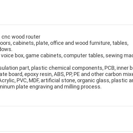
d cnc wood router
oors, cabinets, plate, office and wood furniture, tables,
dows.
 voice box, game cabinets, computer tables, sewing m
nsulation part, plastic chemical components, PCB, inner 
bate board, epoxy resin, ABS, PP, PE and other carbon
mix
crylic, PVC, MDF, artificial stone, organic glass, plastic
minum plate engraving and milling process.