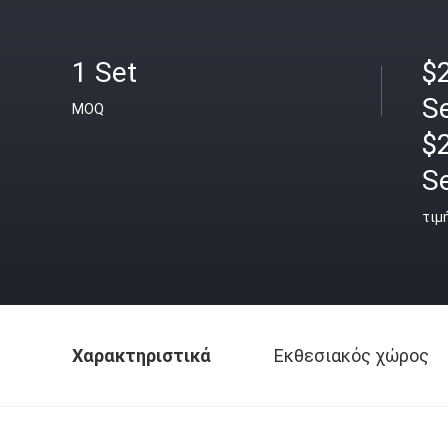
1 Set
$2
S
MOQ
$
S
τιμ
Χαρακτηριστικά
Εκθεσιακός χώρος