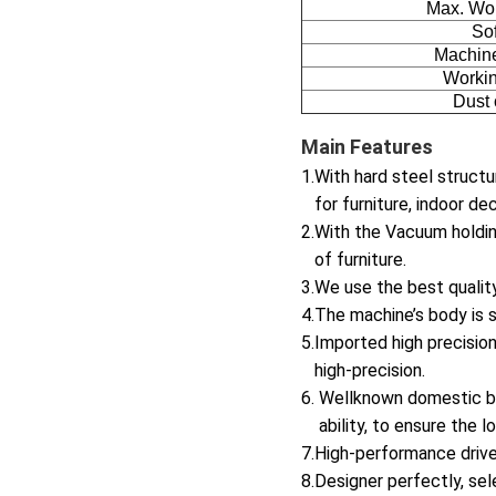
Max. Wo
So
Machine
Workin
Dust 
Main Features
1.With hard steel structu
for furniture, indoor dec
2.With the Vacuum holdin
of furniture.
3.We use the best qualit
4.The machine’s body is st
5.Imported high precisio
high-precision.
6. Wellknown domestic br
ability, to ensure the l
7.High-performance drive
8.Designer perfectly, sel