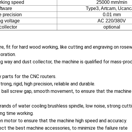
rking speed
25000 mm/min
ftware
Type3, Artcam, Ucan
 precision
0.01 mm
g voltage
AC 220/380V
collector
optional
re, fit for hard wood working, like cutting and engraving on ros
oration.
g way and dust collector, the machine is qualified for mass-pro
y parts for the CNC routers.
rong, rigid, high precision, reliable and durable.
n ball screw gap, smooth movement, to ensure that the machine
ands of water cooling brushless spindle, low noise, strong cutt
ong time working.
n motor to ensure that the machine high speed and accuracy.
ect the best machine accessories, to minimize the failure rate