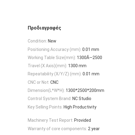
Προδιαγραφές
Condition:
New
Positioning Accuracy (mm):
0.01 mm
Working Table Size(mm):
1300Ã—2500
Travel (X Axis)(mm):
1300 mm
Repeatability (X/Y/Z) (mm):
0.01 mm
CNC or Not:
CNC
Dimension(L*W*H):
1300*2500*200mm
Control System Brand:
NC Studio
Key Selling Points:
High Productivity
Machinery Test Report:
Provided
Warranty of core components:
2 year