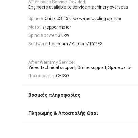
After-sales Service Provided:
Engineers available to service machinery overseas
Spindle:
China JST 3.0 kw water cooling spindle
Motor:
stepper motor
Spindle power:
3.0kw
Software:
Ucancam / ArtCam/TYPE3
After Warranty Service:
Video technical support, Online support, Spare parts
Πιστοποίηση:
CE ISO
Βασικές πληροφορίες
Πληρωμής & Αποστολής Όροι