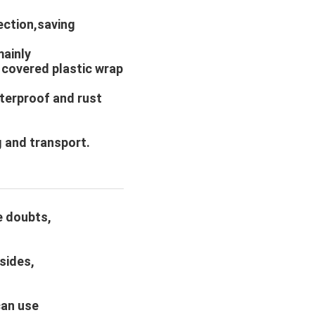
ection,saving
mainly
 covered plastic wrap
aterproof and rust
 and transport.
e doubts,
sides,
can use