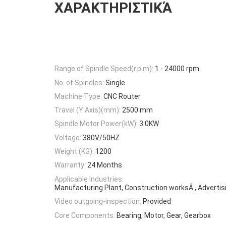
ΧΑΡΑΚΤΗΡΙΣΤΙΚΆ
Range of Spindle Speed(r.p.m):
1 - 24000 rpm
No. of Spindles:
Single
Machine Type:
CNC Router
Travel (Y Axis)(mm):
2500 mm
Spindle Motor Power(kW):
3.0KW
Voltage:
380V/50HZ
Weight (KG):
1200
Warranty:
24 Months
Applicable Industries:
Manufacturing Plant, Construction worksÂ , Adverti
Video outgoing-inspection:
Provided
Core Components:
Bearing, Motor, Gear, Gearbox