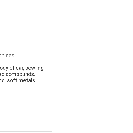
achines
body of
car,
bowling
ed compounds.
 and
soft metals