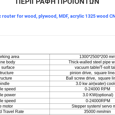
ΠΕΡΙΓΡΑΦΉ ΠΡΟΪΌΝΤΩΝ
router for wood, plywood, MDF, acrylic 1325 wood C
rking area
1300*2500*200 m
ine body
Thick-walled steel pipe w
 surface
vacuum table/T-solt ta
tructure
pinion drive, square linea
ructure
Ball screw drive, square lin
indle
3.0 kw air(water) coo
le speed
0-24000 RPM
le power
3.0
KW(optional)
le speed
0-24000RPM
e motor
Stepper system/ servo 
d Travel Rate
35000 mm/min