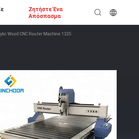
Σε
Ζητήστε Ένα
Απόσπασμα
rylic Wood CNC Router Machine 1325