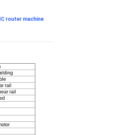
NC router machine
m
elding
ble
r rail
ear rail
led
motor