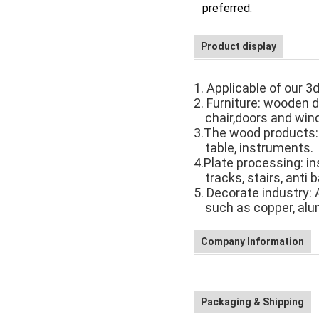
preferred.
Product display
1. Applicable of our 3
2. Furniture: wooden d
chair,
doors and win
3.The wood products:
table, instruments.
4.Plate processing: i
tracks,
stairs, anti 
5. Decorate industry: A
such as
copper, alu
Company Information
Packaging & Shipping